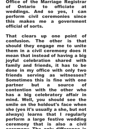
Office of the Marriage Registrar
of Ontario to officiate at
weddings. And so yes, I can
perform civil ceremonies since
this makes me a government
official of sorts.
That clears up one point of
confusion. The other is that
should they engage me to unite
them in a civil ceremony does it
mean that instead of having a big
joyful celebration shared with
family and friends, it has to be
done in my office with only two
friends serving as witnesses?
Sometimes this is fine with one
partner but a source of
contention with the other who
has a big celebratory affair in
mind. Well, you should see the
smile on the holdout's face when
she (yes it's usually a she, but not
always) learns that I regularly
perform a large festive wedding
ceremony that is also a civil
ceremony. The only difference is