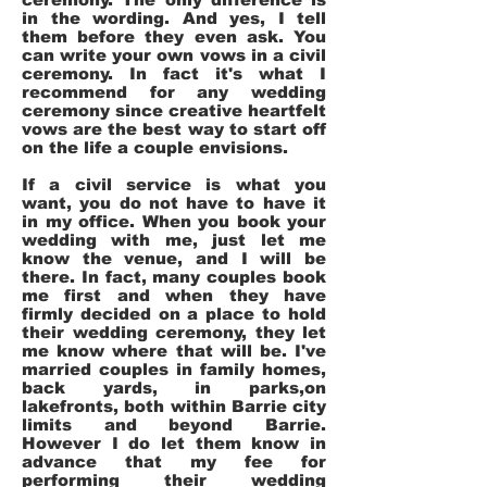
in the wording. And yes, I tell
them before they even ask. You
can write your own vows in a civil
ceremony. In fact it's what I
recommend for any wedding
ceremony since creative heartfelt
vows are the best way to start off
on the life a couple envisions.
If a civil service is what you
want, you do not have to have it
in my office. When you book your
wedding with me, just let me
know the venue, and I will be
there. In fact, many couples book
me first and when they have
firmly decided on a place to hold
their wedding ceremony, they let
me know where that will be. I've
married couples in family homes,
back yards, in parks,on
lakefronts, both within Barrie city
limits and beyond Barrie.
However I do let them know in
advance that my fee for
performing their wedding