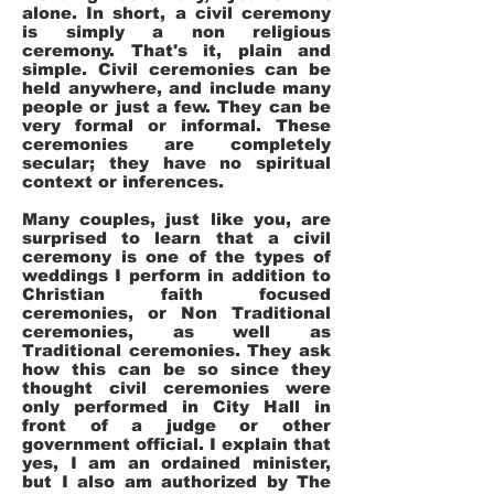
alone. In short, a civil ceremony
is simply a non religious
ceremony. That's it, plain and
simple. Civil ceremonies can be
held anywhere, and include many
people or just a few. They can be
very formal or informal. These
ceremonies are completely
secular; they have no spiritual
context or inferences.
Many couples, just like you, are
surprised to learn that a civil
ceremony is one of the types of
weddings I perform in addition to
Christian faith focused
ceremonies, or Non Traditional
ceremonies, as well as
Traditional ceremonies. They ask
how this can be so since they
thought civil ceremonies were
only performed in City Hall in
front of a judge or other
government official. I explain that
yes, I am an ordained minister,
but I also am authorized by The