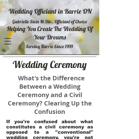
Wedding Officiant in Barrie ON
Gabrielle Stein M.Div., Officiant of Choice
Helping You Create The Wedding Of
Your Dreams
Serving Barrie Since 1999
Wedding Ceremony
What's the Difference
Between a Wedding
Ceremony and a Civil
Ceremony? Clearing Up the
Confusion
If you're confused about what
constitutes a civil ceremony as
opposed to a "conventional"
wedding ceremony, you're not